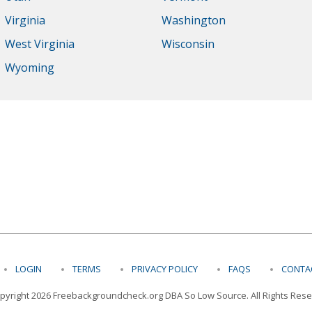
Virginia
Washington
West Virginia
Wisconsin
Wyoming
LOGIN
TERMS
PRIVACY POLICY
FAQS
CONT
pyright 2026 Freebackgroundcheck.org DBA So Low Source. All Rights Rese