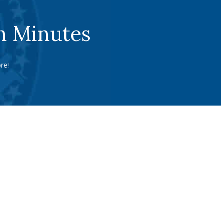
n Minutes
re!