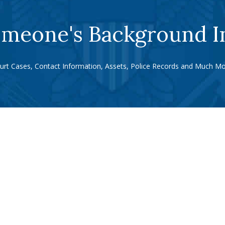
meone's Background I
urt Cases, Contact Information, Assets, Police Records and Much Mo