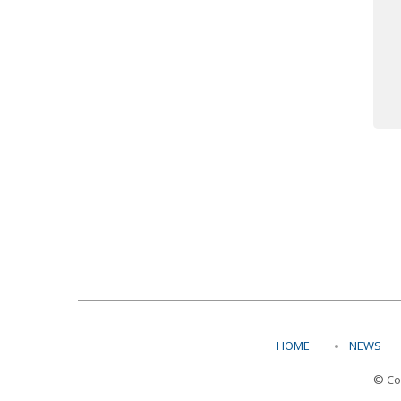
HOME
NEWS
© Co