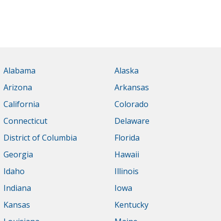
Alabama
Alaska
Arizona
Arkansas
California
Colorado
Connecticut
Delaware
District of Columbia
Florida
Georgia
Hawaii
Idaho
Illinois
Indiana
Iowa
Kansas
Kentucky