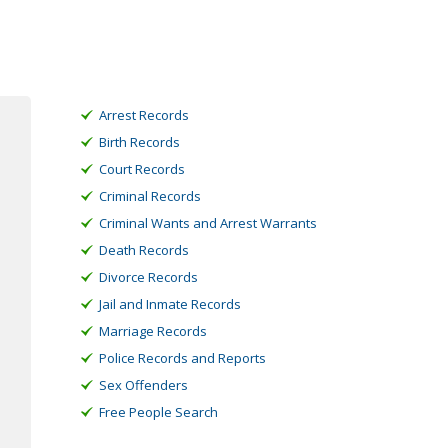
Arrest Records
Birth Records
Court Records
Criminal Records
Criminal Wants and Arrest Warrants
Death Records
Divorce Records
Jail and Inmate Records
Marriage Records
Police Records and Reports
Sex Offenders
Free People Search