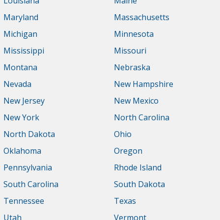
Louisiana
Maine
Maryland
Massachusetts
Michigan
Minnesota
Mississippi
Missouri
Montana
Nebraska
Nevada
New Hampshire
New Jersey
New Mexico
New York
North Carolina
North Dakota
Ohio
Oklahoma
Oregon
Pennsylvania
Rhode Island
South Carolina
South Dakota
Tennessee
Texas
Utah
Vermont