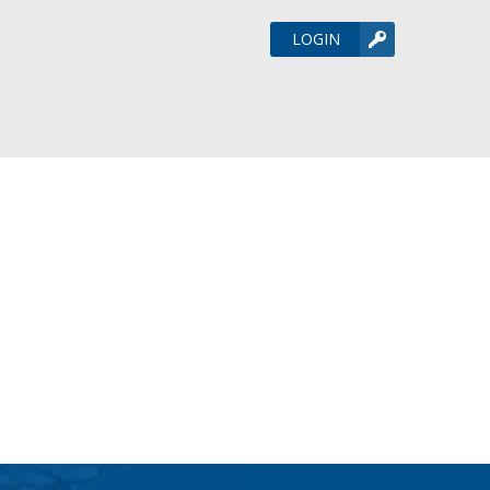
LOGIN