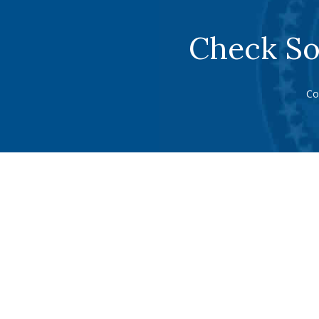
Check So
Co