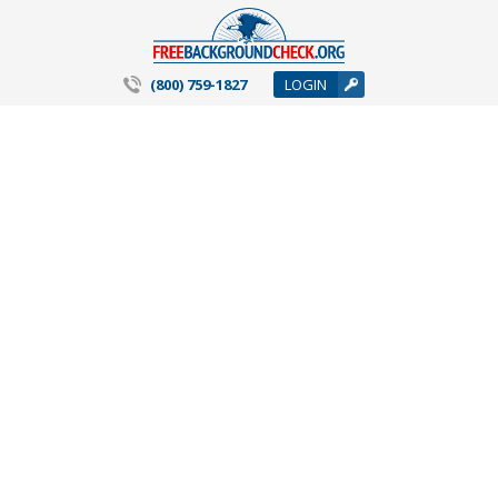
(800) 759-1827
LOGIN