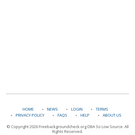
HOME
NEWS
LOGIN
TERMS
PRIVACY POLICY
FAQS
HELP
ABOUT US
© Copyright 2026 Freebackgroundcheck.org DBA So Low Source. All
Rights Reserved.