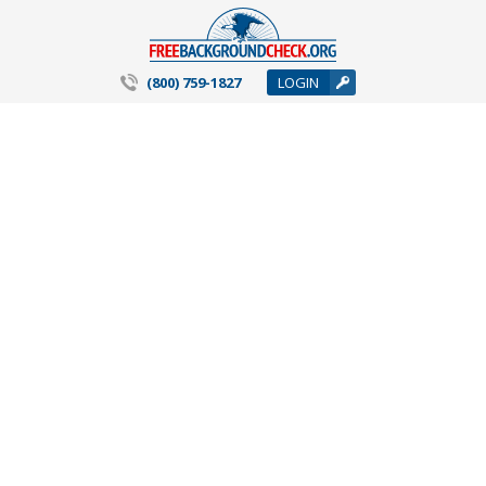
(800) 759-1827
LOGIN