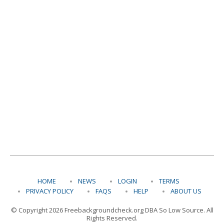
HOME
NEWS
LOGIN
TERMS
PRIVACY POLICY
FAQS
HELP
ABOUT US
© Copyright 2026 Freebackgroundcheck.org DBA So Low Source. All
Rights Reserved.