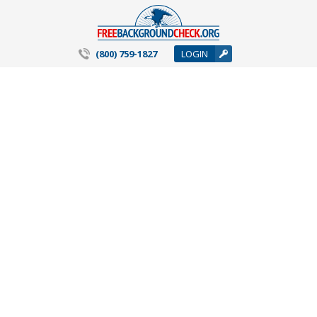
(800) 759-1827
LOGIN