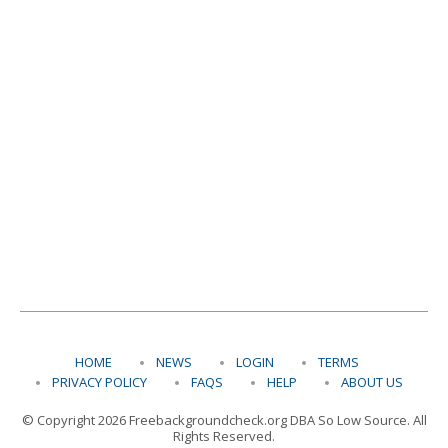
HOME
NEWS
LOGIN
TERMS
PRIVACY POLICY
FAQS
HELP
ABOUT US
© Copyright 2026 Freebackgroundcheck.org DBA So Low Source. All
Rights Reserved.