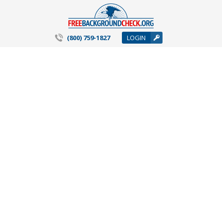
(800) 759-1827
LOGIN