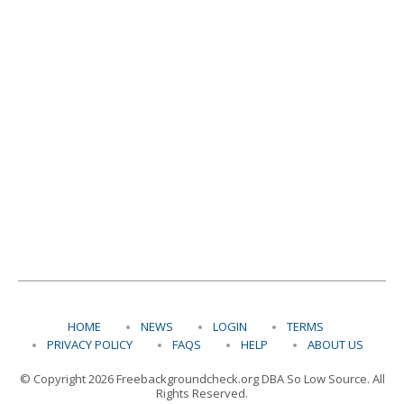
HOME
NEWS
LOGIN
TERMS
PRIVACY POLICY
FAQS
HELP
ABOUT US
© Copyright 2026 Freebackgroundcheck.org DBA So Low Source. All
Rights Reserved.