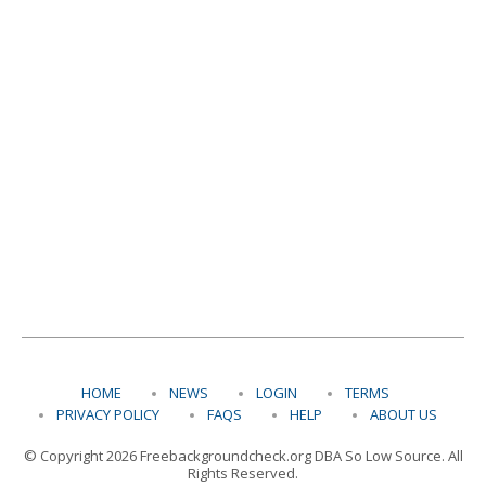
HOME
NEWS
LOGIN
TERMS
PRIVACY POLICY
FAQS
HELP
ABOUT US
© Copyright 2026 Freebackgroundcheck.org DBA So Low Source. All
Rights Reserved.