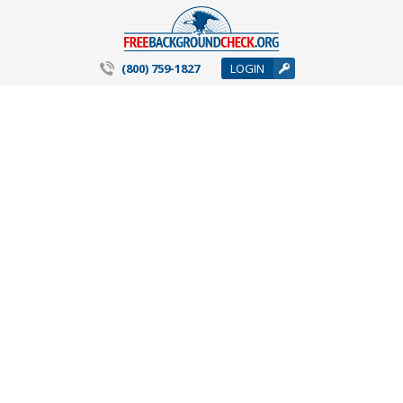
(800) 759-1827
LOGIN