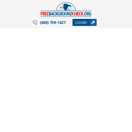
(800) 759-1827
LOGIN