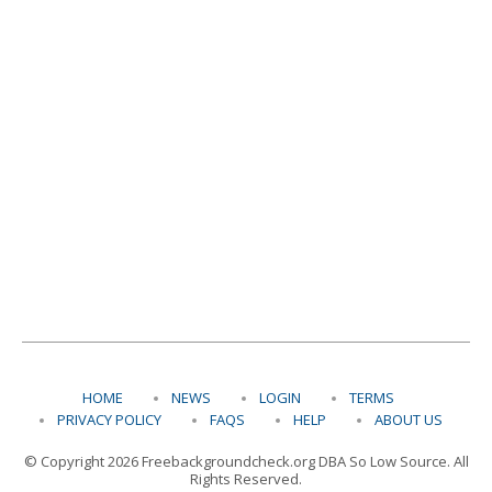
HOME
NEWS
LOGIN
TERMS
PRIVACY POLICY
FAQS
HELP
ABOUT US
© Copyright 2026 Freebackgroundcheck.org DBA So Low Source. All
Rights Reserved.