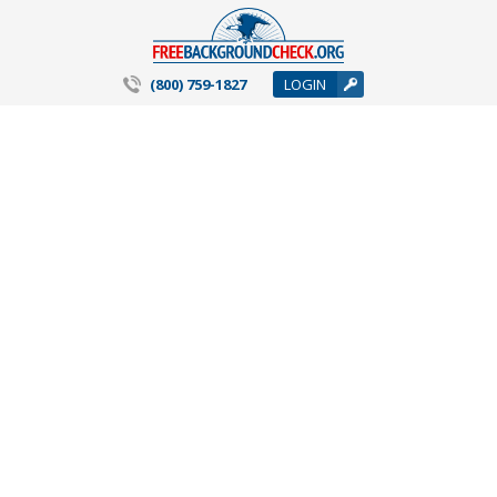
(800) 759-1827
LOGIN