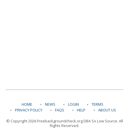
HOME
NEWS
LOGIN
TERMS
PRIVACY POLICY
FAQS
HELP
ABOUT US
© Copyright 2026 Freebackgroundcheck.org DBA So Low Source. All
Rights Reserved.