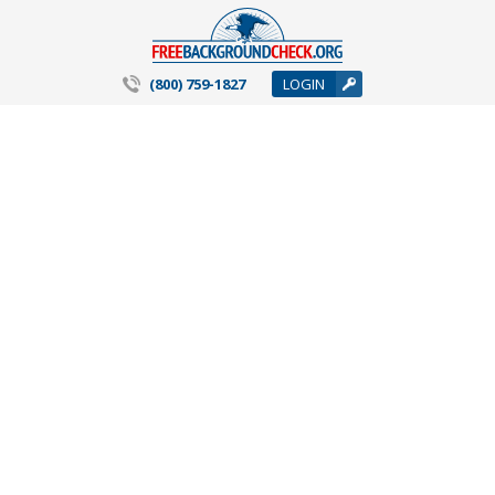
(800) 759-1827
LOGIN