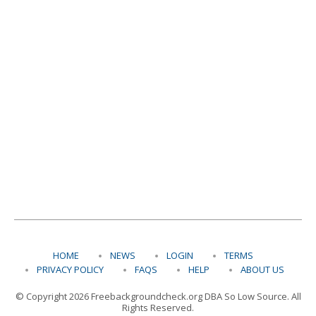
HOME
NEWS
LOGIN
TERMS
PRIVACY POLICY
FAQS
HELP
ABOUT US
© Copyright 2026 Freebackgroundcheck.org DBA So Low Source. All
Rights Reserved.